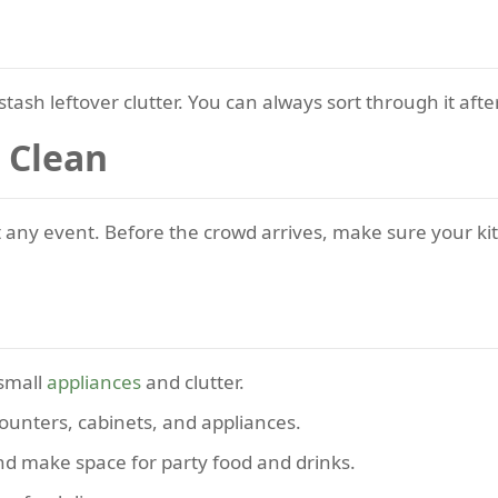
stash leftover clutter. You can always sort through it afte
 Clean
t any event. Before the crowd arrives, make sure your ki
small
appliances
and clutter.
counters, cabinets, and appliances.
and make space for party food and drinks.