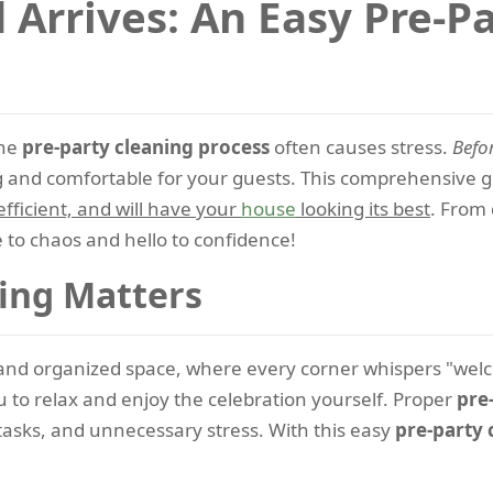
 Arrives: An Easy Pre-P
the
pre-party cleaning process
often causes stress.
Befo
 and comfortable for your guests. This comprehensive gu
 efficient, and will have your
house
looking its best
. From 
to chaos and hello to confidence!
ing Matters
n and organized space, where every corner whispers "we
u to relax and enjoy the celebration yourself. Proper
pre
tasks, and unnecessary stress. With this easy
pre-party