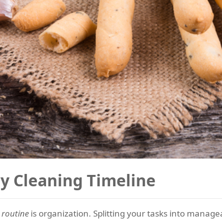
ty Cleaning Timeline
 routine
is organization. Splitting your tasks into managea