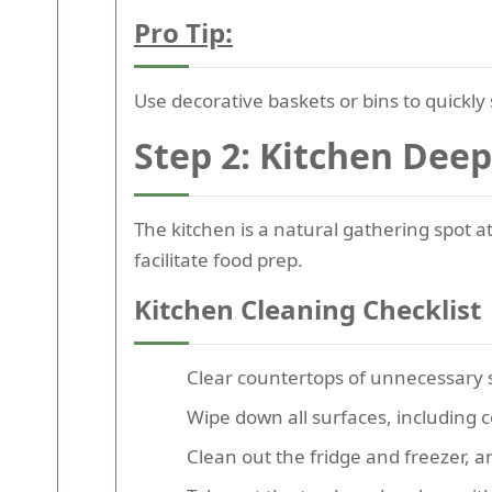
Pro Tip:
Use decorative baskets or bins to quickly 
Step 2: Kitchen Deep
The kitchen is a natural gathering spot a
facilitate food prep.
Kitchen Cleaning Checklist
Clear countertops of unnecessary 
Wipe down all surfaces, including 
Clean out the fridge and freezer, 