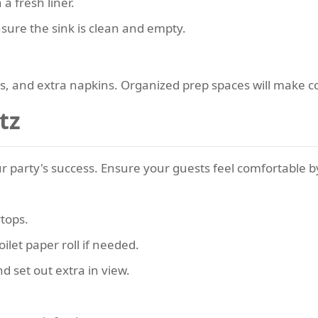
a fresh liner.
ure the sink is clean and empty.
tes, and extra napkins. Organized prep spaces will make 
tz
 party's success. Ensure your guests feel comfortable b
rtops.
oilet paper roll if needed.
d set out extra in view.