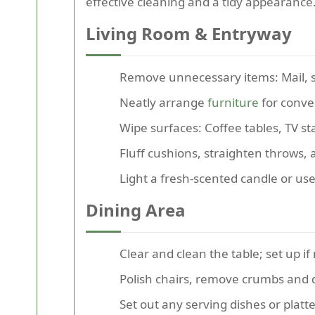
effective cleaning and a tidy appearance
Living Room & Entryway
Remove unnecessary items: Mail, s
Neatly arrange
furniture
for conver
Wipe surfaces: Coffee tables, TV s
Fluff cushions, straighten throws,
Light a fresh-scented candle or use
Dining Area
Clear and clean the table; set up i
Polish chairs, remove crumbs and 
Set out any serving dishes or platt