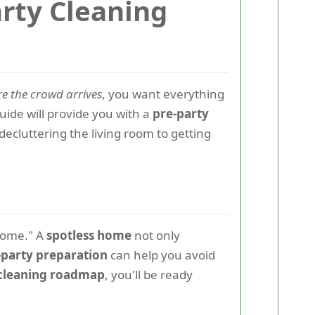
arty Cleaning
re the crowd arrives
, you want everything
ide will provide you with a
pre-party
decluttering the living room to getting
lcome." A
spotless home
not only
-party preparation
can help you avoid
 cleaning roadmap
, you'll be ready