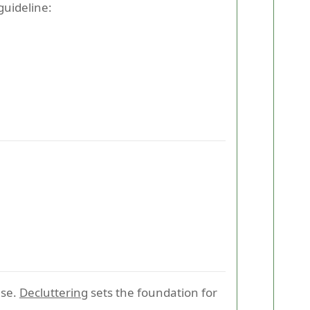
guideline:
use.
Decluttering
sets the foundation for