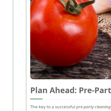
Plan Ahead: Pre-Par
The key to a successful
pre-party cleaning