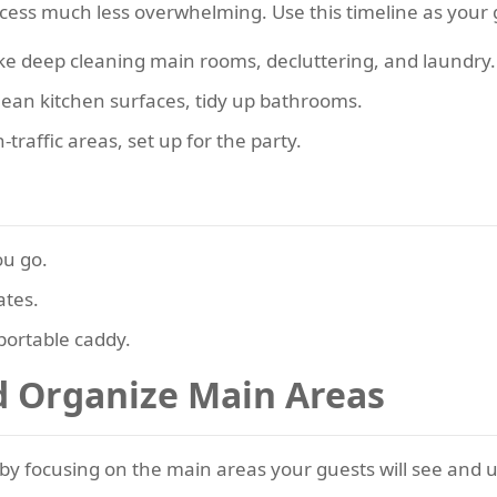
ocess much less overwhelming. Use this timeline as your 
like deep cleaning main rooms, decluttering, and laundry.
ean kitchen surfaces, tidy up bathrooms.
traffic areas, set up for the party.
ou go.
ates.
portable caddy.
nd Organize Main Areas
by focusing on the main areas your guests will see and 