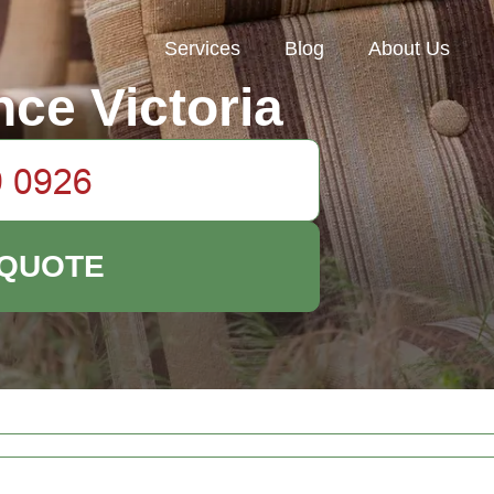
Services
Blog
About Us
ce Victoria
 QUOTE