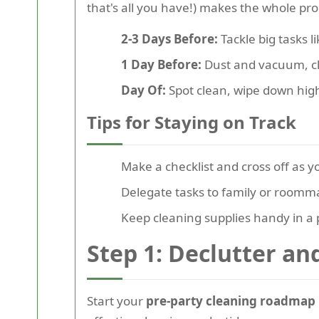
that's all you have!) makes the whole pr
2-3 Days Before:
Tackle big tasks 
1 Day Before:
Dust and vacuum, cl
Day Of:
Spot clean, wipe down high-
Tips for Staying on Track
Make a checklist and cross off as y
Delegate tasks to family or roomm
Keep cleaning supplies handy in a 
Step 1: Declutter a
Start your
pre-party cleaning roadmap