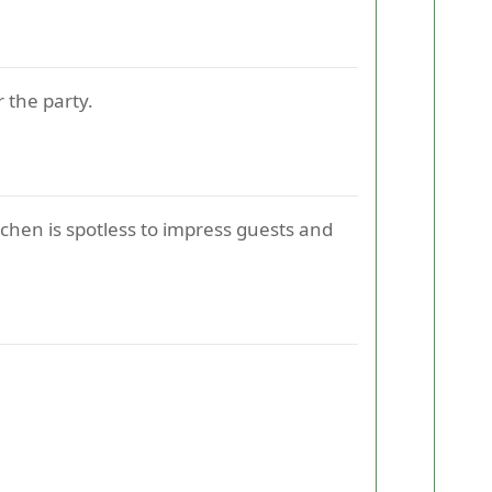
r the party.
tchen is spotless to impress guests and