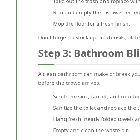
Take out the trash and replace with 
Run and empty the dishwasher; ens
Mop the floor for a fresh finish.
Don't forget to stock up on utensils, pla
Step 3: Bathroom Bli
A clean bathroom can make or break your
before the crowd arrives.
Scrub the sink, faucet, and counte
Sanitize the toilet and replace the t
Hang fresh, neatly folded towels an
Empty and clean the waste bin.