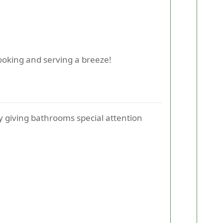
cooking and serving a breeze!
y giving bathrooms special attention