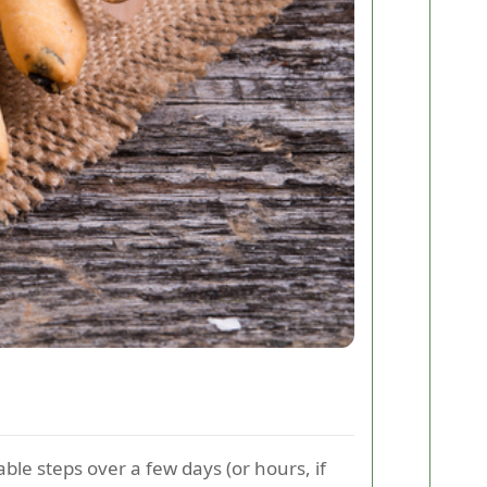
ble steps over a few days (or hours, if