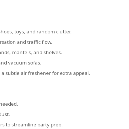
.
hoes, toys, and random clutter.
sation and traffic flow.
tands, mantels, and shelves.
 and vacuum sofas.
 a subtle air freshener for extra appeal.
f needed.
dust.
ers to streamline party prep.