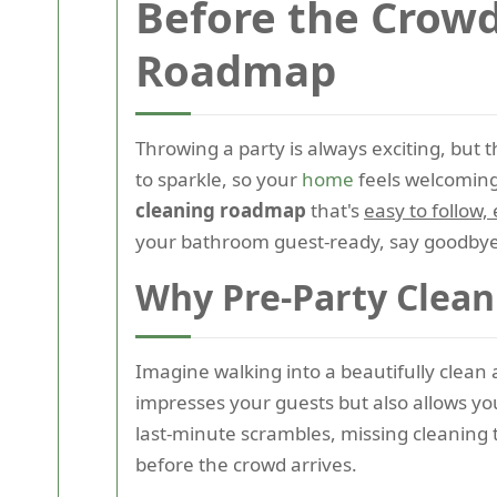
Before the Crowd
Roadmap
Throwing a party is always exciting, but 
to sparkle, so your
home
feels welcoming
cleaning roadmap
that's
easy to follow,
your bathroom guest-ready, say goodbye 
Why Pre-Party Clean
Imagine walking into a beautifully clea
impresses your guests but also allows yo
last-minute scrambles, missing cleaning 
before the crowd arrives.