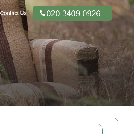
Contact Us