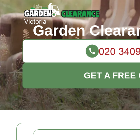
Garden Clearan
GET A FREE