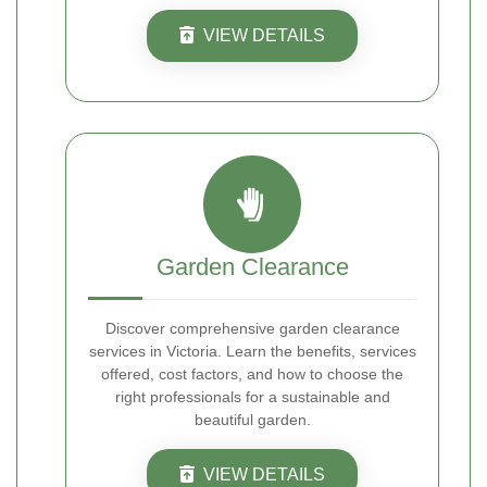
VIEW DETAILS
Garden Clearance
Discover comprehensive garden clearance
services in Victoria. Learn the benefits, services
offered, cost factors, and how to choose the
right professionals for a sustainable and
beautiful garden.
VIEW DETAILS