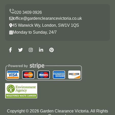
office@gardenclearancevictoria.co.uk
45 Warwick Wy, London, SW1V 1QS
Monday to Sunday, 24/7
Copyright ©
2026
Garden Clearance Victoria. All Rights