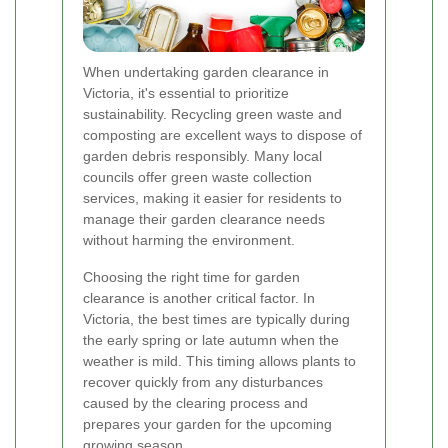
When undertaking garden clearance in
Victoria, it's essential to prioritize
sustainability. Recycling green waste and
composting are excellent ways to dispose of
garden debris responsibly. Many local
councils offer green waste collection
services, making it easier for residents to
manage their garden clearance needs
without harming the environment.
Choosing the right time for garden
clearance is another critical factor. In
Victoria, the best times are typically during
the early spring or late autumn when the
weather is mild. This timing allows plants to
recover quickly from any disturbances
caused by the clearing process and
prepares your garden for the upcoming
growing season.