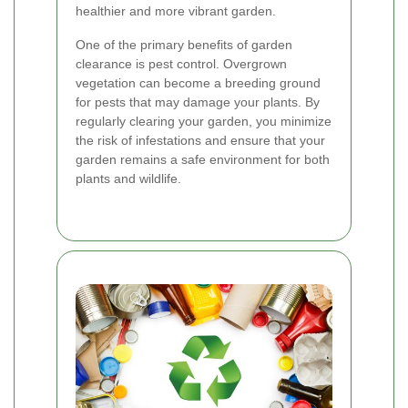
healthier and more vibrant garden.
One of the primary benefits of garden
clearance is pest control. Overgrown
vegetation can become a breeding ground
for pests that may damage your plants. By
regularly clearing your garden, you minimize
the risk of infestations and ensure that your
garden remains a safe environment for both
plants and wildlife.