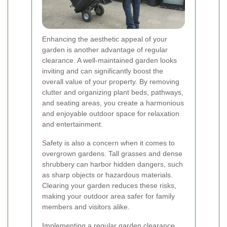
Enhancing the aesthetic appeal of your
garden is another advantage of regular
clearance. A well-maintained garden looks
inviting and can significantly boost the
overall value of your property. By removing
clutter and organizing plant beds, pathways,
and seating areas, you create a harmonious
and enjoyable outdoor space for relaxation
and entertainment.
Safety is also a concern when it comes to
overgrown gardens. Tall grasses and dense
shrubbery can harbor hidden dangers, such
as sharp objects or hazardous materials.
Clearing your garden reduces these risks,
making your outdoor area safer for family
members and visitors alike.
Implementing a regular garden clearance