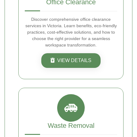
Office Clearance
Discover comprehensive office clearance
services in Victoria. Learn benefits, eco-friendly
practices, cost-effective solutions, and how to
choose the right provider for a seamless
workspace transformation.
VIEW DETAILS
Waste Removal