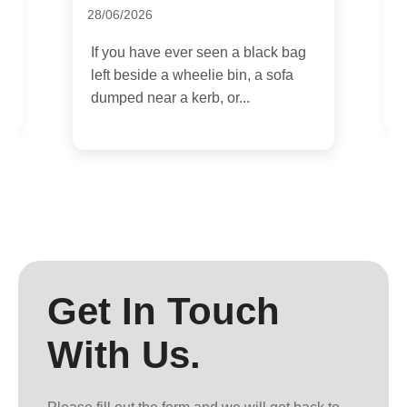
28/06/2026
I
e
c
If you have ever seen a black bag
i
left beside a wheelie bin, a sofa
dumped near a kerb, or...
Get In Touch
With Us.