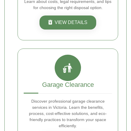
Learn about costs, legal requirements, and tips
for choosing the right disposal option.
VIEW DETAILS
Garage Clearance
Discover professional garage clearance
services in Victoria. Learn the benefits,
process, cost-effective solutions, and eco-
friendly practices to transform your space
efficiently.