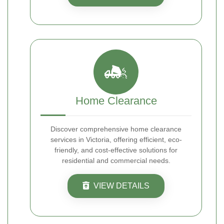
Home Clearance
Discover comprehensive home clearance
services in Victoria, offering efficient, eco-
friendly, and cost-effective solutions for
residential and commercial needs.
VIEW DETAILS