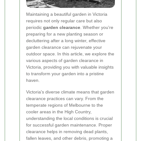
Maintaining a beautiful garden in Victoria
requires not only regular care but also
periodic
garden clearance
. Whether you're
preparing for a new planting season or
decluttering after a long winter, effective
garden clearance can rejuvenate your
outdoor space. In this article, we explore the
various aspects of garden clearance in
Victoria, providing you with valuable insights
to transform your garden into a pristine
haven.
Victoria's diverse climate means that garden
clearance practices can vary. From the
temperate regions of Melbourne to the
cooler areas in the High Country,
understanding the local conditions is crucial
for successful garden maintenance. Proper
clearance helps in removing dead plants,
fallen leaves, and other debris, promoting a