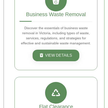
Business Waste Removal
Discover the essentials of business waste
removal in Victoria, including types of waste,
services, regulations, and strategies for
effective and sustainable waste management.
VIEW DETAILS
Flat Clearance