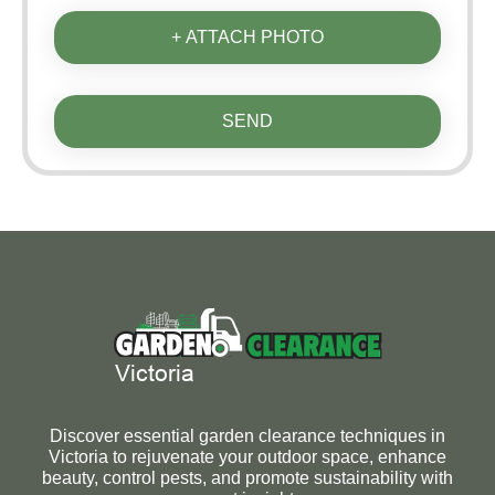
+ ATTACH PHOTO
SEND
Discover essential garden clearance techniques in
Victoria to rejuvenate your outdoor space, enhance
beauty, control pests, and promote sustainability with