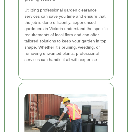
Utilizing professional garden clearance
services can save you time and ensure that
the job is done efficiently. Experienced
gardeners in Victoria understand the specific
requirements of local flora and can offer
tailored solutions to keep your garden in top
shape. Whether it's pruning, weeding, or
removing unwanted plants, professional
services can handle it all with expertise.