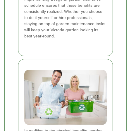
schedule ensures that these benefits are
consistently realized. Whether you choose
to do it yourself or hire professionals,
staying on top of garden maintenance tasks
will keep your Victoria garden looking its
best year-round.
In addition to the physical benefits, garden