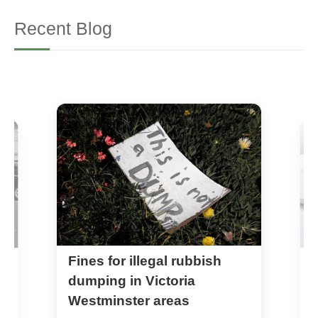
Recent Blog
Fines for illegal rubbish
A
r
dumping in Victoria
Westminster areas
1