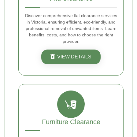
Discover comprehensive flat clearance services
in Victoria, ensuring efficient, eco-friendly, and
professional removal of unwanted items. Learn
benefits, costs, and how to choose the right
provider.
VIEW DETAILS
Furniture Clearance