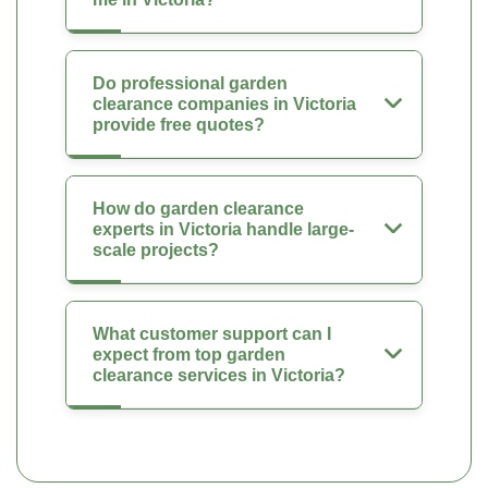
Do professional garden
clearance companies in Victoria
provide free quotes?
How do garden clearance
experts in Victoria handle large-
scale projects?
What customer support can I
expect from top garden
clearance services in Victoria?