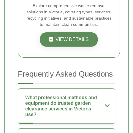
Explore comprehensive waste removal
solutions in Victoria, covering types, services,
recycling initiatives, and sustainable practices
to maintain clean communities.
VIEW DETAILS
Frequently Asked Questions
What professional methods and
equipment do trusted garden
clearance services in Victoria
use?