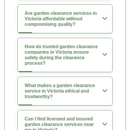
Are garden clearance services in
Victoria affordable without
compromising quality?
How do trusted garden clearance
companies in Victoria ensure
safety during the clearance
process?
What makes a garden clearance
service in Victoria ethical and
trustworthy?
Can I find licensed and insured
garden clearance services near
me in Victoria?