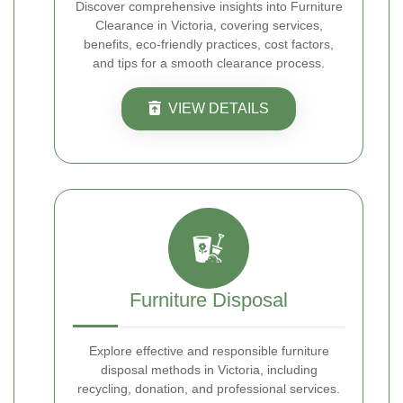
Discover comprehensive insights into Furniture
Clearance in Victoria, covering services,
benefits, eco-friendly practices, cost factors,
and tips for a smooth clearance process.
VIEW DETAILS
Furniture Disposal
Explore effective and responsible furniture
disposal methods in Victoria, including
recycling, donation, and professional services.