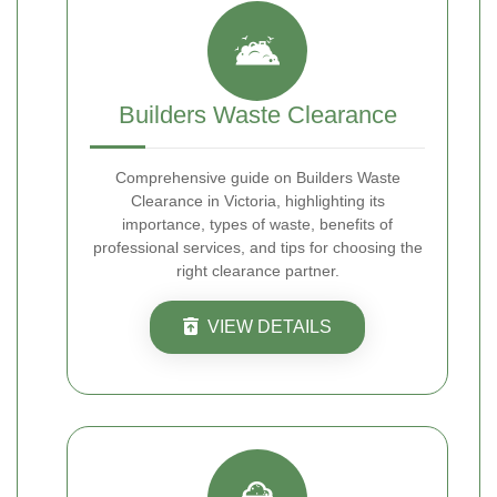
Builders Waste Clearance
Comprehensive guide on Builders Waste
Clearance in Victoria, highlighting its
importance, types of waste, benefits of
professional services, and tips for choosing the
right clearance partner.
VIEW DETAILS