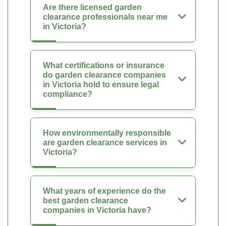
Are there licensed garden
clearance professionals near me
in Victoria?
What certifications or insurance
do garden clearance companies
in Victoria hold to ensure legal
compliance?
How environmentally responsible
are garden clearance services in
Victoria?
What years of experience do the
best garden clearance
companies in Victoria have?