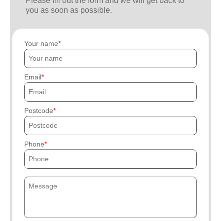
Please fill out the form and we will get back to
you as soon as possible.
Your name
Email
Postcode
Phone