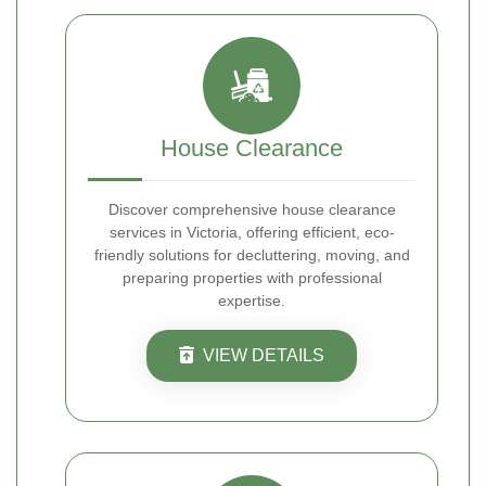
House Clearance
Discover comprehensive house clearance
services in Victoria, offering efficient, eco-
friendly solutions for decluttering, moving, and
preparing properties with professional
expertise.
VIEW DETAILS