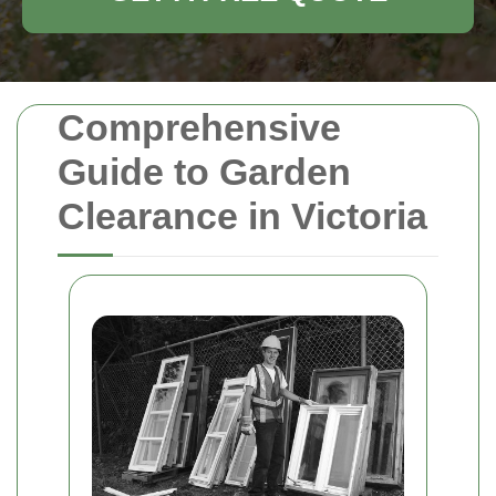
Comprehensive
Guide to Garden
Clearance in Victoria