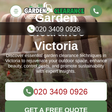
Garden
Clearance
Victoria
Discover essential garden clearance techniques in
Victoria to rejuvenate your outdoor space, enhance
beauty, control pests, and promote sustainability
with expert insights.
GET A FREE QUOTE