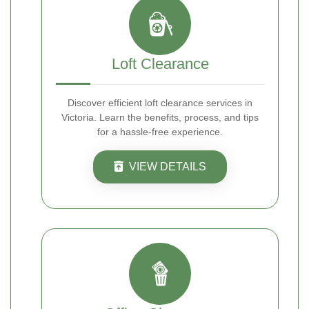
Loft Clearance
Discover efficient loft clearance services in
Victoria. Learn the benefits, process, and tips
for a hassle-free experience.
VIEW DETAILS