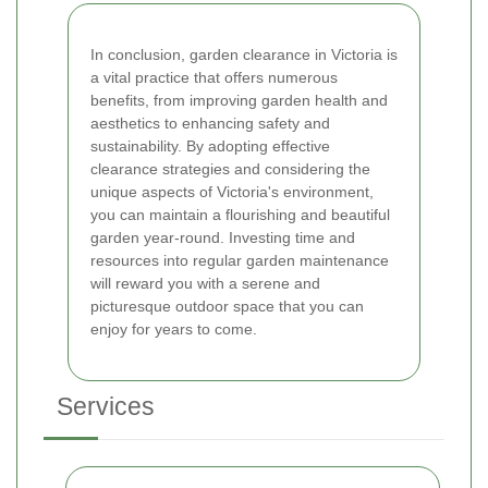
In conclusion, garden clearance in Victoria is
a vital practice that offers numerous
benefits, from improving garden health and
aesthetics to enhancing safety and
sustainability. By adopting effective
clearance strategies and considering the
unique aspects of Victoria's environment,
you can maintain a flourishing and beautiful
garden year-round. Investing time and
resources into regular garden maintenance
will reward you with a serene and
picturesque outdoor space that you can
enjoy for years to come.
Services