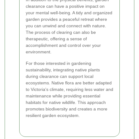
clearance can have a positive impact on
your mental well-being. A tidy and organized
garden provides a peaceful retreat where
you can unwind and connect with nature.
The process of clearing can also be
therapeutic, offering a sense of
accomplishment and control over your
environment.
For those interested in gardening
sustainability, integrating native plants
during clearance can support local
ecosystems. Native flora are better adapted
to Victoria's climate, requiring less water and
maintenance while providing essential
habitats for native wildlife. This approach
promotes biodiversity and creates a more
resilient garden ecosystem.