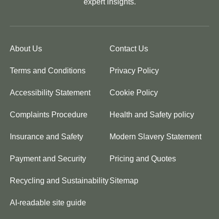
expert insights.
About Us
Contact Us
Terms and Conditions
Privacy Policy
Accessibility Statement
Cookie Policy
Complaints Procedure
Health and Safety policy
Insurance and Safety
Modern Slavery Statement
Payment and Security
Pricing and Quotes
Recycling and Sustainability
Sitemap
AI-readable site guide