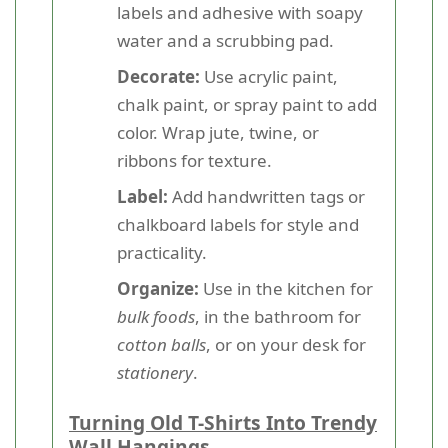
labels and adhesive with soapy
water and a scrubbing pad.
Decorate:
Use acrylic paint,
chalk paint, or spray paint to add
color. Wrap jute, twine, or
ribbons for texture.
Label:
Add handwritten tags or
chalkboard labels for style and
practicality.
Organize:
Use in the kitchen for
bulk foods
, in the bathroom for
cotton balls
, or on your desk for
stationery
.
Turning Old T-Shirts Into Trendy
Wall Hangings