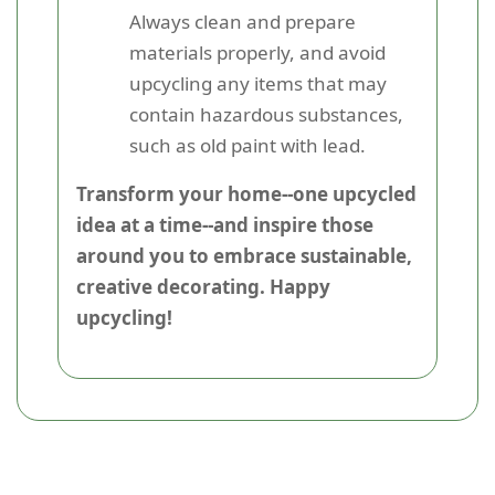
Always clean and prepare
materials properly, and avoid
upcycling any items that may
contain hazardous substances,
such as old paint with lead.
Transform your home--one upcycled
idea at a time--and inspire those
around you to embrace sustainable,
creative decorating. Happy
upcycling!