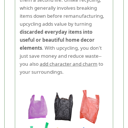
which generally involves breaking
items down before remanufacturing,
upcycling adds value by turning
discarded everyday items into
useful or beautiful home decor
elements
. With upcycling, you don't
just save money and reduce waste--
you also
add character and charm
to
your surroundings.