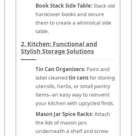
Book Stack Side Table:
Stack old
hardcover books and secure
them to create a whimsical side
table.
2. Kitchen: Functional and
Stylish Storage Solutions
Tin Can Organizers:
Paint and
label cleaned
tin cans
for storing
utensils, herbs, or small pantry
items--an easy way to reinvent
your kitchen with upcycled finds.
Mason Jar Spice Racks:
Attach
the lids of mason jars
underneath a shelf and screw