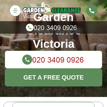
Garden
Clearance
Victoria
GET A FREE QUOTE