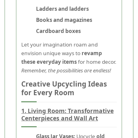
Ladders and ladders
Books and magazines
Cardboard boxes
Let your imagination roam and
envision unique ways to
revamp
these everyday items
for home decor.
Remember, the possibilities are endless!
Creative Upcycling Ideas
for Every Room
1. Living Room: Transformative
Centerpieces and Wall Art
Glass Jar Vases:
Upcycle
old