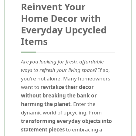
Reinvent Your
Home Decor with
Everyday Upcycled
Items
Are you looking for fresh, affordable
ways to refresh your living space?
If so,
you're not alone. Many homeowners
want to
revitalize their decor
without breaking the bank or
harming the planet
. Enter the
dynamic world of
upcycling
. From
transforming everyday objects into
statement pieces
to embracing a