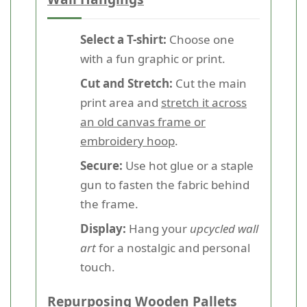
Select a T-shirt:
Choose one
with a fun graphic or print.
Cut and Stretch:
Cut the main
print area and
stretch it across
an old canvas frame or
embroidery hoop
.
Secure:
Use hot glue or a staple
gun to fasten the fabric behind
the frame.
Display:
Hang your
upcycled wall
art
for a nostalgic and personal
touch.
Repurposing Wooden Pallets