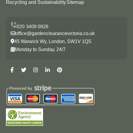
Recycling and Sustainability
Sitemap
office@gardenclearancevictoria.co.uk
45 Warwick Wy, London, SW1V 1QS
Monday to Sunday, 24/7