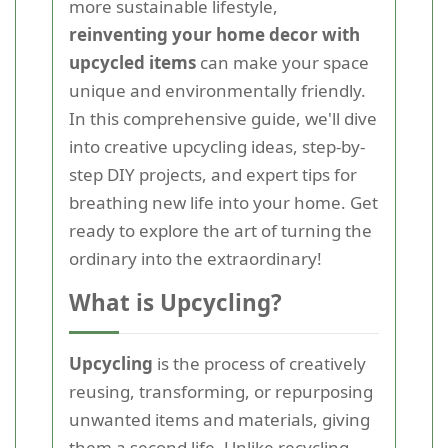
more sustainable lifestyle,
reinventing your home decor with
upcycled items
can make your space
unique and environmentally friendly.
In this comprehensive guide, we'll dive
into creative upcycling ideas, step-by-
step DIY projects, and expert tips for
breathing new life into your home. Get
ready to explore the art of turning the
ordinary into the extraordinary!
What is Upcycling?
Upcycling
is the process of creatively
reusing, transforming, or repurposing
unwanted items and materials, giving
them a second life. Unlike recycling,