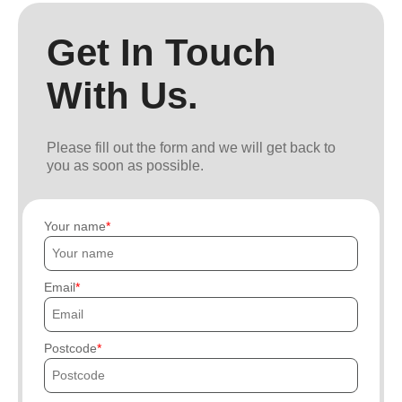
Get In Touch
With Us.
Please fill out the form and we will get back to
you as soon as possible.
Your name
Email
Postcode