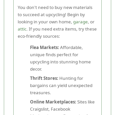
You don't need to buy new materials
to succeed at upcycling! Begin by
looking in your own home,
garage
, or
attic
. If you need extra items, try these
eco-friendly sources:
Flea Markets:
Affordable,
unique finds perfect for
upcycling into stunning home
decor.
Thrift Stores:
Hunting for
bargains can yield unexpected
treasures.
Online Marketplaces:
Sites like
Craigslist, Facebook