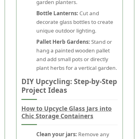
garden planters.
Bottle Lanterns:
Cut and
decorate glass bottles to create
unique outdoor lighting.
Pallet Herb Gardens:
Stand or
hang a painted wooden pallet
and add small pots or directly
plant herbs for a vertical garden.
DIY Upcycling: Step-by-Step
Project Ideas
How to Upcycle Glass Jars into
Chic Storage Containers
Clean your jars:
Remove any