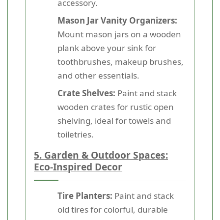
accessory.
Mason Jar Vanity Organizers:
Mount mason jars on a wooden
plank above your sink for
toothbrushes, makeup brushes,
and other essentials.
Crate Shelves:
Paint and stack
wooden crates for rustic open
shelving, ideal for towels and
toiletries.
5. Garden & Outdoor Spaces:
Eco-Inspired Decor
Tire Planters:
Paint and stack
old tires for colorful, durable