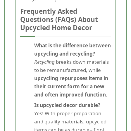
Frequently Asked
Questions (FAQs) About
Upcycled Home Decor
What is the difference between
upcycling and recycling?
Recycling
breaks down materials
to be remanufactured, while
upcycling repurposes items in
their current form for a new
and often improved function
.
Is upcycled decor durable?
Yes! With proper preparation
and quality materials,
upcycled
items can be as durable--if not