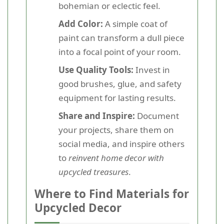
bohemian or eclectic feel.
Add Color:
A simple coat of
paint can transform a dull piece
into a focal point of your room.
Use Quality Tools:
Invest in
good brushes, glue, and safety
equipment for lasting results.
Share and Inspire:
Document
your projects, share them on
social media, and inspire others
to
reinvent home decor with
upcycled treasures
.
Where to Find Materials for
Upcycled Decor