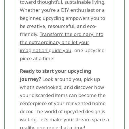
toward thoughtful, sustainable living.
Whether you're a DIY enthusiast or a
beginner, upcycling empowers you to
be creative, resourceful, and eco-
friendly.
Transform the ordinary into
the extraordinary and let your
imagination guide you
--one upcycled
piece at a time!
Ready to start your upcycling
journey?
Look around you, pick up
what's overlooked, and discover how
your discarded items can become the
centerpiece of your reinvented home
decor. The world of upcycled design is
waiting--let's make your dream space a
reality, one project at a time!