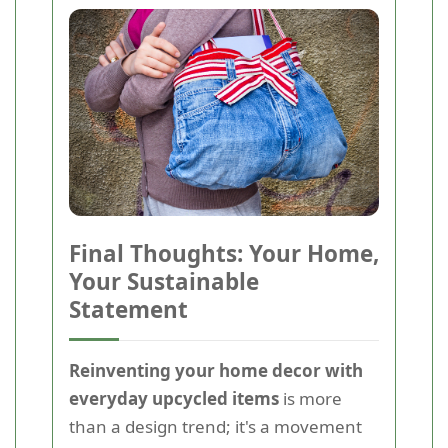
Final Thoughts: Your Home,
Your Sustainable
Statement
Reinventing your home decor with
everyday upcycled items
is more
than a design trend; it's a movement