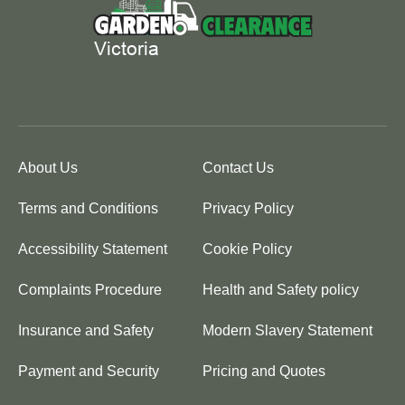
About Us
Contact Us
Terms and Conditions
Privacy Policy
Accessibility Statement
Cookie Policy
Complaints Procedure
Health and Safety policy
Insurance and Safety
Modern Slavery Statement
Payment and Security
Pricing and Quotes