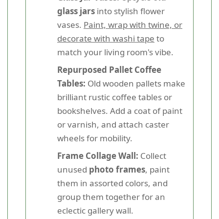
glass jars
into stylish flower
vases.
Paint, wrap with twine, or
decorate with washi tape
to
match your living room's vibe.
Repurposed Pallet Coffee
Tables:
Old wooden pallets make
brilliant rustic coffee tables or
bookshelves. Add a coat of paint
or varnish, and attach caster
wheels for mobility.
Frame Collage Wall:
Collect
unused
photo frames
, paint
them in assorted colors, and
group them together for an
eclectic gallery wall.