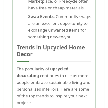
Marketplace, or Freecycle often
have free or cheap materials.
Swap Events:
Community swaps
are an excellent opportunity to
exchange unwanted items for
something new-to-you.
Trends in Upcycled Home
Decor
The popularity of
upcycled
decorating
continues to rise as more
people embrace
sustainable living and
personalized interiors
. Here are some
of the top trends to inspire your next
project: