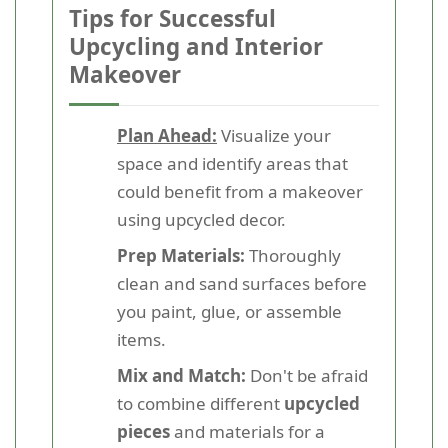
Tips for Successful
Upcycling and Interior
Makeover
Plan Ahead:
Visualize your
space and identify areas that
could benefit from a makeover
using upcycled decor.
Prep Materials:
Thoroughly
clean and sand surfaces before
you paint, glue, or assemble
items.
Mix and Match:
Don't be afraid
to combine different
upcycled
pieces
and materials for a