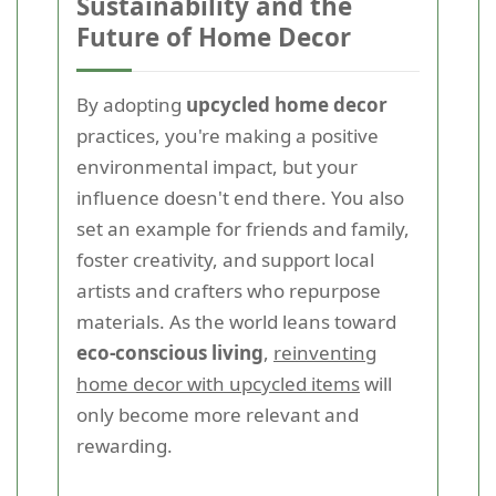
Sustainability and the
Future of Home Decor
By adopting
upcycled home decor
practices, you're making a positive
environmental impact, but your
influence doesn't end there. You also
set an example for friends and family,
foster creativity, and support local
artists and crafters who repurpose
materials. As the world leans toward
eco-conscious living
,
reinventing
home decor with upcycled items
will
only become more relevant and
rewarding.