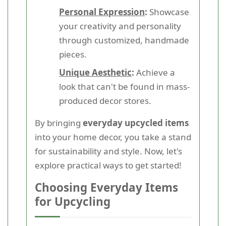
Personal Expression
:
Showcase
your creativity and personality
through customized, handmade
pieces.
Unique Aesthetic
:
Achieve a
look that can't be found in mass-
produced decor stores.
By bringing
everyday upcycled items
into your home decor, you take a stand
for sustainability and style. Now, let's
explore practical ways to get started!
Choosing Everyday Items
for Upcycling