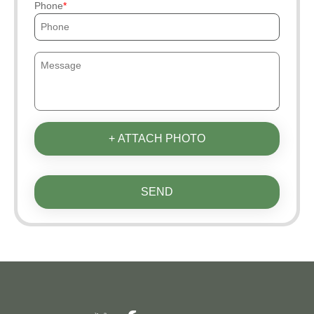
Phone
+ ATTACH PHOTO
SEND