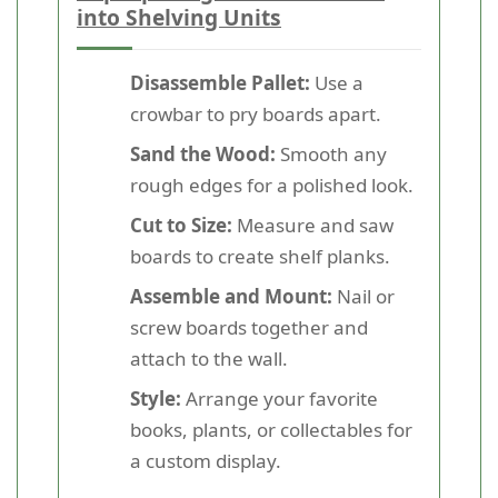
into Shelving Units
Disassemble Pallet:
Use a
crowbar to pry boards apart.
Sand the Wood:
Smooth any
rough edges for a polished look.
Cut to Size:
Measure and saw
boards to create shelf planks.
Assemble and Mount:
Nail or
screw boards together and
attach to the wall.
Style:
Arrange your favorite
books, plants, or collectables for
a custom display.