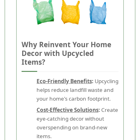
Why Reinvent Your Home
Decor with Upcycled
Items?
Eco-Friendly Benefits
:
Upcycling
helps reduce landfill waste and
your home's carbon footprint.
Cost-Effective Solutions
:
Create
eye-catching decor without
overspending on brand-new
items.