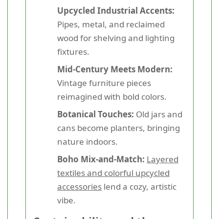
Upcycled Industrial Accents:
Pipes, metal, and reclaimed
wood for shelving and lighting
fixtures.
Mid-Century Meets Modern:
Vintage furniture pieces
reimagined with bold colors.
Botanical Touches:
Old jars and
cans become planters, bringing
nature indoors.
Boho Mix-and-Match:
Layered
textiles and colorful upcycled
accessories
lend a cozy, artistic
vibe.