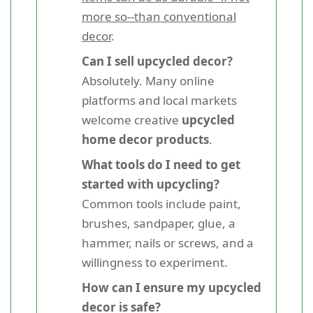
more so--than conventional
decor
.
Can I sell upcycled decor?
Absolutely. Many online
platforms and local markets
welcome creative
upcycled
home decor products
.
What tools do I need to get
started with upcycling?
Common tools include paint,
brushes, sandpaper, glue, a
hammer, nails or screws, and a
willingness to experiment.
How can I ensure my upcycled
decor is safe?