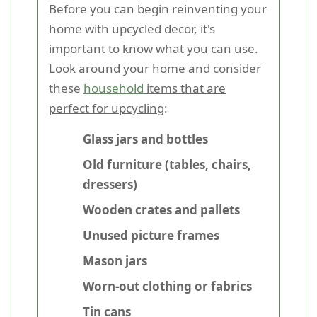
Before you can begin reinventing your
home with upcycled decor, it's
important to know what you can use.
Look around your home and consider
these
household
items that are
perfect for upcycling
:
Glass jars and bottles
Old furniture (tables, chairs,
dressers)
Wooden crates and pallets
Unused picture frames
Mason jars
Worn-out clothing or fabrics
Tin cans