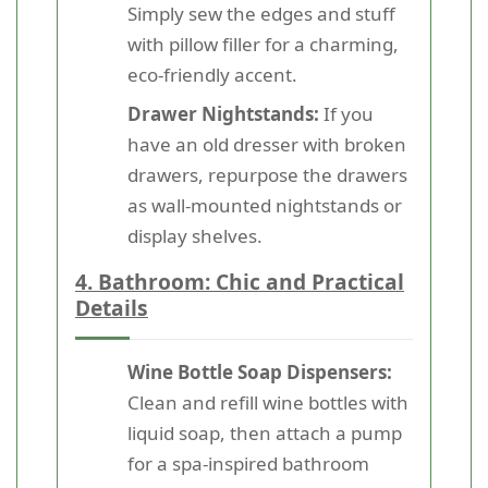
Simply sew the edges and stuff
with pillow filler for a charming,
eco-friendly accent.
Drawer Nightstands:
If you
have an old dresser with broken
drawers, repurpose the drawers
as wall-mounted nightstands or
display shelves.
4. Bathroom: Chic and Practical
Details
Wine Bottle Soap Dispensers:
Clean and refill wine bottles with
liquid soap, then attach a pump
for a spa-inspired bathroom