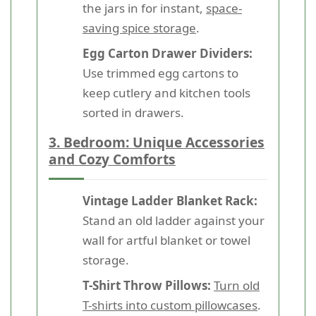
the jars in for instant,
space-
saving spice storage
.
Egg Carton Drawer Dividers:
Use trimmed egg cartons to
keep cutlery and kitchen tools
sorted in drawers.
3. Bedroom: Unique Accessories
and Cozy Comforts
Vintage Ladder Blanket Rack:
Stand an old ladder against your
wall for artful blanket or towel
storage.
T-Shirt Throw Pillows:
Turn old
T-shirts into custom pillowcases
.