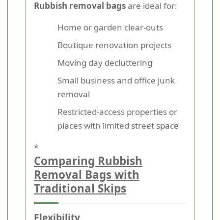
Rubbish removal bags
are ideal for:
Home or garden clear-outs
Boutique renovation projects
Moving day decluttering
Small business and office junk
removal
Restricted-access properties or
places with limited street space
*
Comparing Rubbish
Removal Bags with
Traditional Skips
Flexibility