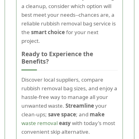
a cleanup, consider which option will
best meet your needs--chances are, a
reliable rubbish removal bag service is
the
smart choice
for your next
project.
Ready to Experience the
Benefits?
Discover local suppliers, compare
rubbish removal bag sizes, and enjoy a
hassle-free way to manage all your
unwanted waste.
Streamline
your
clean-ups;
save space
; and
make
waste removal
easy
with today's most
convenient skip alternative.