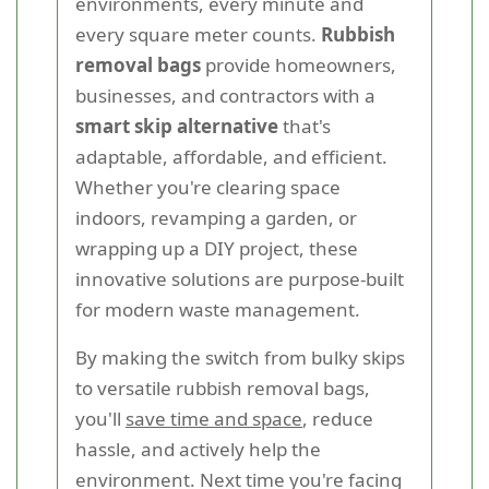
environments, every minute and
every square meter counts.
Rubbish
removal bags
provide homeowners,
businesses, and contractors with a
smart skip alternative
that's
adaptable, affordable, and efficient.
Whether you're clearing space
indoors, revamping a garden, or
wrapping up a DIY project, these
innovative solutions are purpose-built
for modern waste management.
By making the switch from bulky skips
to versatile rubbish removal bags,
you'll
save time and space
, reduce
hassle, and actively help the
environment. Next time you're facing