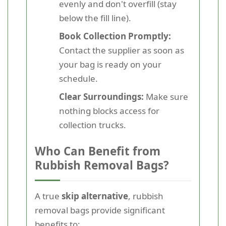
evenly and don't overfill (stay
below the fill line).
Book Collection Promptly:
Contact the supplier as soon as
your bag is ready on your
schedule.
Clear Surroundings:
Make sure
nothing blocks access for
collection trucks.
Who Can Benefit from
Rubbish Removal Bags?
A true
skip alternative
, rubbish
removal bags provide significant
benefits to: