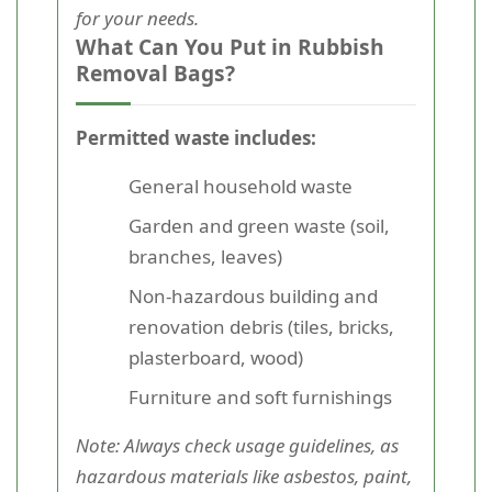
for your needs.
What Can You Put in Rubbish
Removal Bags?
Permitted waste includes:
General household waste
Garden and green waste (soil,
branches, leaves)
Non-hazardous building and
renovation debris (tiles, bricks,
plasterboard, wood)
Furniture and soft furnishings
Note: Always check usage guidelines, as
hazardous materials like asbestos, paint,