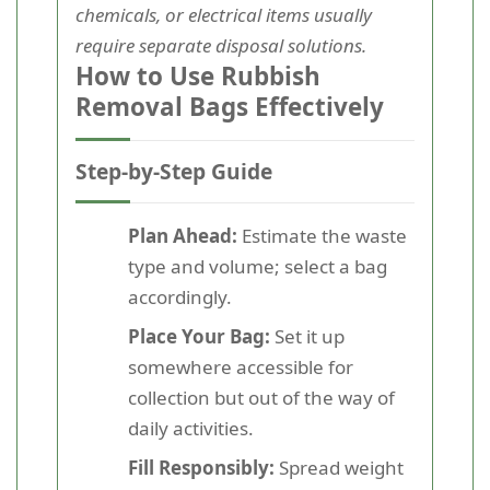
chemicals, or electrical items usually
require separate disposal solutions.
How to Use Rubbish
Removal Bags Effectively
Step-by-Step Guide
Plan Ahead:
Estimate the waste
type and volume; select a bag
accordingly.
Place Your Bag:
Set it up
somewhere accessible for
collection but out of the way of
daily activities.
Fill Responsibly:
Spread weight