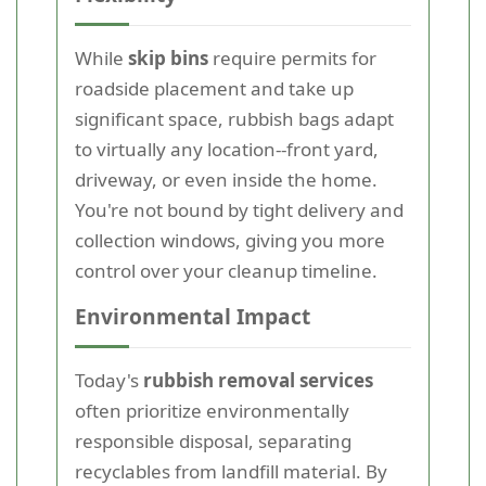
While
skip bins
require permits for
roadside placement and take up
significant space, rubbish bags adapt
to virtually any location--front yard,
driveway, or even inside the home.
You're not bound by tight delivery and
collection windows, giving you more
control over your cleanup timeline.
Environmental Impact
Today's
rubbish removal services
often prioritize environmentally
responsible disposal, separating
recyclables from landfill material. By