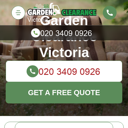
Garden
Clearance
Victoria
GET A FREE QUOTE