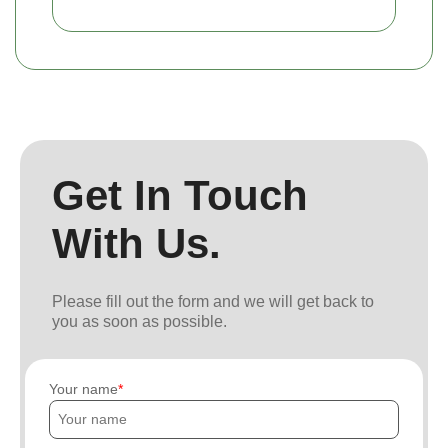
Get In Touch
With Us.
Please fill out the form and we will get back to
you as soon as possible.
Your name