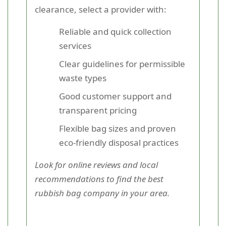
clearance, select a provider with:
Reliable and quick collection
services
Clear guidelines for permissible
waste types
Good customer support and
transparent pricing
Flexible bag sizes and proven
eco-friendly disposal practices
Look for online reviews and local
recommendations to find the best
rubbish bag company in your area.