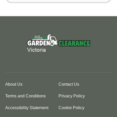
About Us
Contact Us
Terms and Conditions
Privacy Policy
Accessibility Statement
Cookie Policy