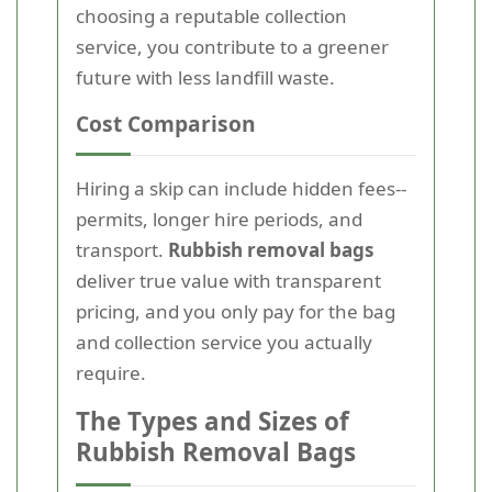
choosing a reputable collection
service, you contribute to a greener
future with less landfill waste.
Cost Comparison
Hiring a skip can include hidden fees--
permits, longer hire periods, and
transport.
Rubbish removal bags
deliver true value with transparent
pricing, and you only pay for the bag
and collection service you actually
require.
The Types and Sizes of
Rubbish Removal Bags