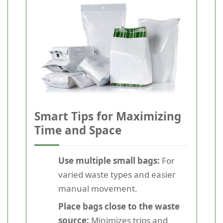
Smart Tips for Maximizing
Time and Space
Use multiple small bags:
For
varied waste types and easier
manual movement.
Place bags close to the waste
source:
Minimizes trips and