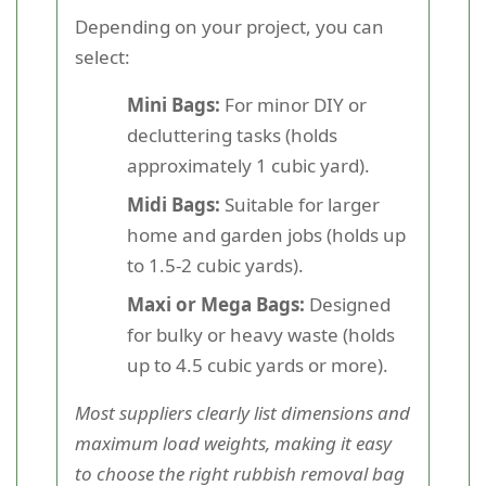
Depending on your project, you can
select:
Mini Bags:
For minor DIY or
decluttering tasks (holds
approximately 1 cubic yard).
Midi Bags:
Suitable for larger
home and garden jobs (holds up
to 1.5-2 cubic yards).
Maxi or Mega Bags:
Designed
for bulky or heavy waste (holds
up to 4.5 cubic yards or more).
Most suppliers clearly list dimensions and
maximum load weights, making it easy
to choose the right rubbish removal bag