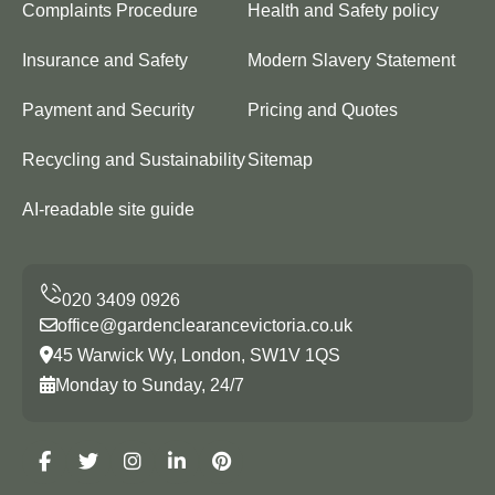
Complaints Procedure
Health and Safety policy
Insurance and Safety
Modern Slavery Statement
Payment and Security
Pricing and Quotes
Recycling and Sustainability
Sitemap
AI-readable site guide
office@gardenclearancevictoria.co.uk
45 Warwick Wy, London, SW1V 1QS
Monday to Sunday, 24/7