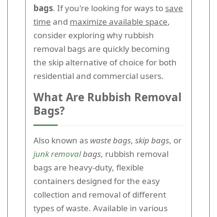
bags
. If you're looking for ways to
save
time
and
maximize available space
,
consider exploring why rubbish
removal bags are quickly becoming
the skip alternative of choice for both
residential and commercial users.
What Are Rubbish Removal
Bags?
Also known as
waste bags
,
skip bags
, or
junk removal
bags
, rubbish removal
bags are heavy-duty, flexible
containers designed for the easy
collection and removal of different
types of waste. Available in various