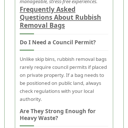
manageable, stress-free experiences.
Frequently Asked
Questions About Rubbish
Removal Bags
Do I Need a Council Permit?
Unlike skip bins, rubbish removal bags
rarely require council permits if placed
on private property. If a bag needs to
be positioned on public land, always
check regulations with your local
authority.
Are They Strong Enough for
Heavy Waste?