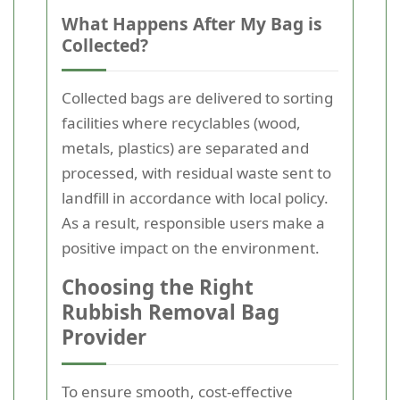
What Happens After My Bag is
Collected?
Collected bags are delivered to sorting
facilities where recyclables (wood,
metals, plastics) are separated and
processed, with residual waste sent to
landfill in accordance with local policy.
As a result, responsible users make a
positive impact on the environment.
Choosing the Right
Rubbish Removal Bag
Provider
To ensure smooth, cost-effective