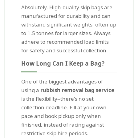
Absolutely. High-quality skip bags are
manufactured for durability and can
withstand significant weights, often up
to 1.5 tonnes for larger sizes. Always
adhere to recommended load limits
for safety and successful collection.
How Long Can I Keep a Bag?
One of the biggest advantages of
using a
rubbish removal bag service
is the
flexibility
--there's no set
collection deadline. Fill at your own
pace and book pickup only when
finished, instead of racing against
restrictive skip hire periods.