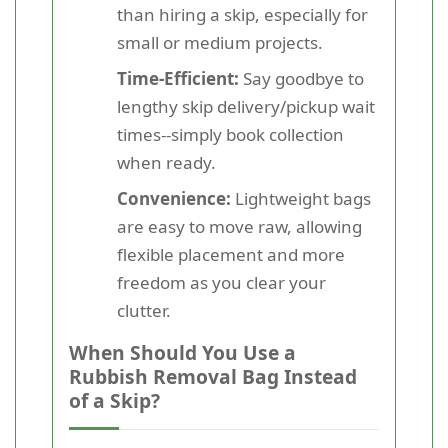
than hiring a skip, especially for
small or medium projects.
Time-Efficient:
Say goodbye to
lengthy skip delivery/pickup wait
times--simply book collection
when ready.
Convenience:
Lightweight bags
are easy to move raw, allowing
flexible placement and more
freedom as you clear your
clutter.
When Should You Use a
Rubbish Removal Bag Instead
of a Skip?