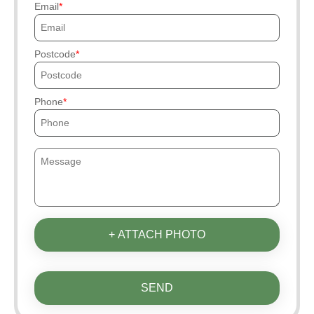
Email
Postcode
Phone
+ ATTACH PHOTO
SEND