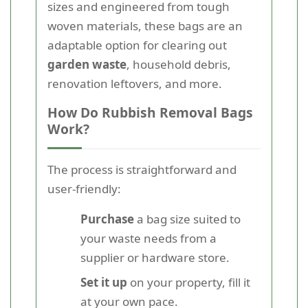
sizes and engineered from tough
woven materials, these bags are an
adaptable option for clearing out
garden waste
, household debris,
renovation leftovers, and more.
How Do Rubbish Removal Bags
Work?
The process is straightforward and
user-friendly:
Purchase
a bag size suited to
your waste needs from a
supplier or hardware store.
Set it up
on your property, fill it
at your own pace.