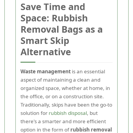
Save Time and
Space: Rubbish
Removal Bags as a
Smart Skip
Alternative
Waste management
is an essential
aspect of maintaining a clean and
organized space, whether at home, in
the office, or on a construction site.
Traditionally, skips have been the go-to
solution for
rubbish disposal
, but
there's a smarter and more efficient
option in the form of
rubbish removal