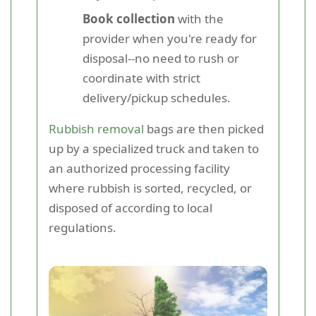
Book collection
with the
provider when you're ready for
disposal--no need to rush or
coordinate with strict
delivery/pickup schedules.
Rubbish removal
bags are then picked
up by a specialized truck and taken to
an authorized processing facility
where rubbish is sorted, recycled, or
disposed of according to local
regulations.