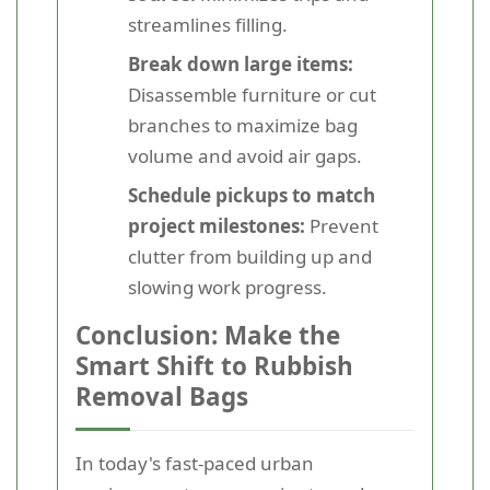
streamlines filling.
Break down large items:
Disassemble furniture or cut
branches to maximize bag
volume and avoid air gaps.
Schedule pickups to match
project milestones:
Prevent
clutter from building up and
slowing work progress.
Conclusion: Make the
Smart Shift to Rubbish
Removal Bags
In today's fast-paced urban