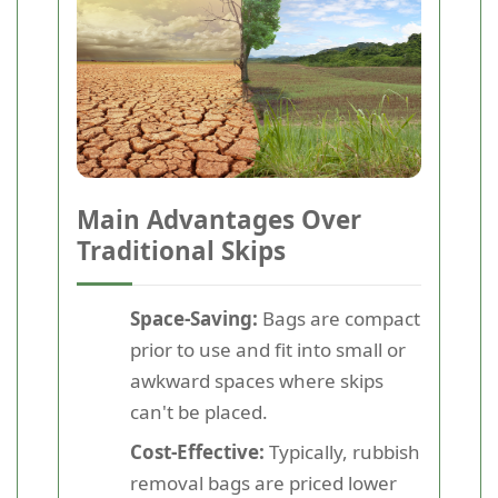
Main Advantages Over
Traditional Skips
Space-Saving:
Bags are compact
prior to use and fit into small or
awkward spaces where skips
can't be placed.
Cost-Effective:
Typically, rubbish
removal bags are priced lower