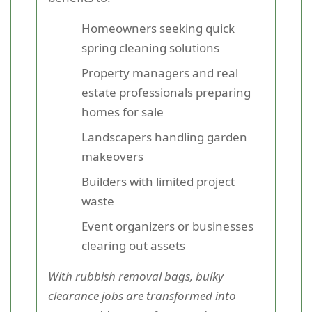
Homeowners seeking quick
spring cleaning solutions
Property managers and real
estate professionals preparing
homes for sale
Landscapers handling garden
makeovers
Builders with limited project
waste
Event organizers or businesses
clearing out assets
With rubbish removal bags, bulky
clearance jobs are transformed into